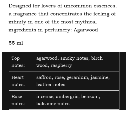
Designed for lovers of uncommon essences,
a fragrance that concentrates the feeling of
infinity in one of the most mythical
ingredients in perfumery: Agarwood
55 ml
Top
agarwood, smoky notes, birch
notes:
wood, raspberry
Heart
saffron, rose, geranium, jasmine,
notes:
leather notes
Base
incense, ambergris, benzoin,
notes:
balsamic notes