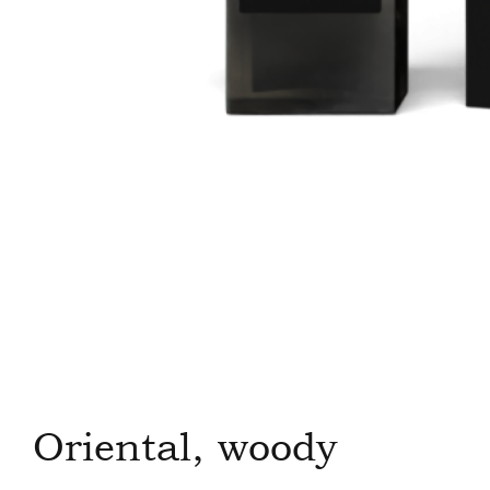
Oriental, woody