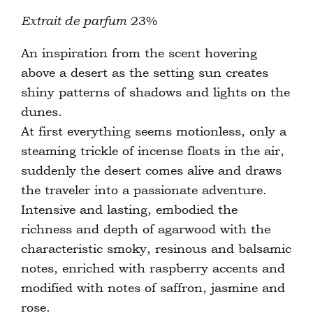
Extrait de parfum
23%
An inspiration from the scent hovering
above a desert as the setting sun creates
shiny patterns of shadows and lights on the
dunes.
At first everything seems motionless, only a
steaming trickle of incense floats in the air,
suddenly the desert comes alive and draws
the traveler into a passionate adventure.
Intensive and lasting, embodied the
richness and depth of agarwood with the
characteristic smoky, resinous and balsamic
notes, enriched with raspberry accents and
modified with notes of saffron, jasmine and
rose.