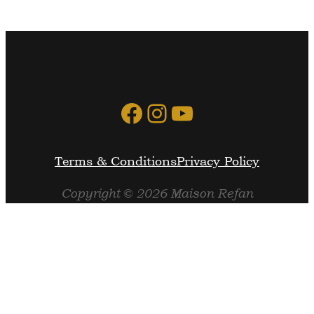
Facebook
Instagram
YouTube
Terms & Conditions
Privacy Policy
Copyright © 2026 Maison Refan