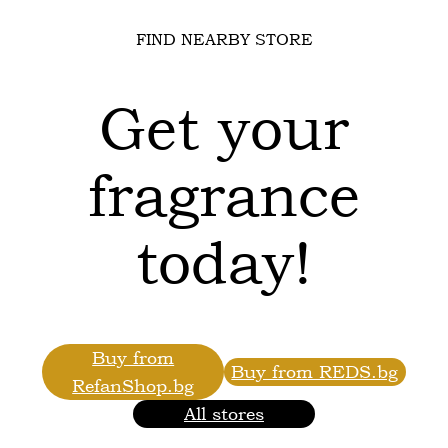
FIND NEARBY STORE
Get your
fragrance
today!
Buy from
Buy from REDS.bg
RefanShop.bg
All stores